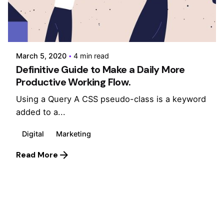
Posted by
admin
March 5, 2020
4 min read
Definitive Guide to Make a Daily More
Productive Working Flow.
Using a Query A CSS pseudo-class is a keyword
added to a...
Digital
Marketing
Read More
1