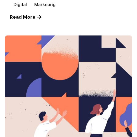
Digital
Marketing
Read More