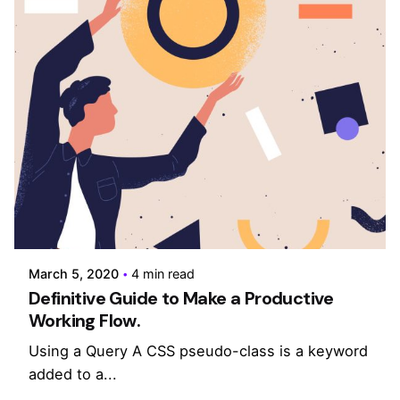
Posted by
admin
March 5, 2020
4 min read
Definitive Guide to Make a Productive
Working Flow.
Using a Query A CSS pseudo-class is a keyword
added to a...