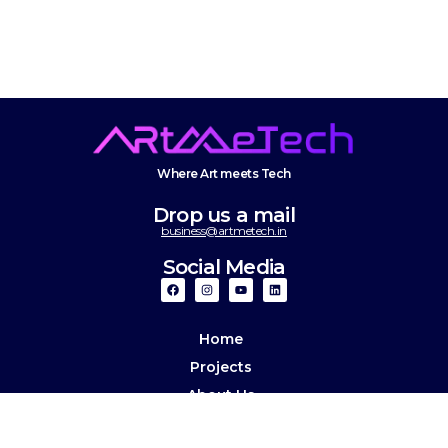
Where Art meets Tech
Drop us a mail
business@artmetech.in
Social Media
Home
Projects
About Us
Culture