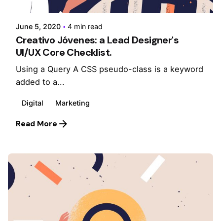
June 5, 2020
4 min read
Creativo Jóvenes: a Lead Designer's
UI/UX Core Checklist.
Using a Query A CSS pseudo-class is a keyword
added to a...
Digital
Marketing
Read More