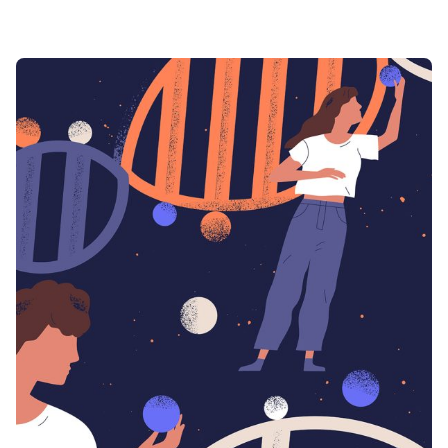
Posted by
admin