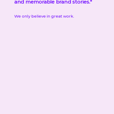
and memorable brand stories."
We only believe in great work.