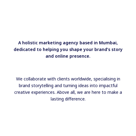
A holistic marketing agency based in Mumbai,
dedicated to helping you shape your brand’s story
and online presence.
We collaborate with clients worldwide, specialising in
brand storytelling and turning ideas into impactful
creative experiences. Above all, we are here to make a
lasting difference.