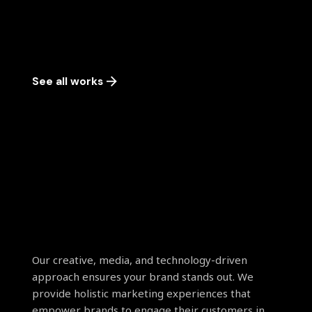
See all works
Our creative, media, and technology-driven
approach ensures your brand stands out. We
provide holistic marketing experiences that
empower brands to engage their customers in