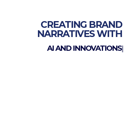
CREATING BRAND
NARRATIVES WITH
AI AND INNOVATIONS
|