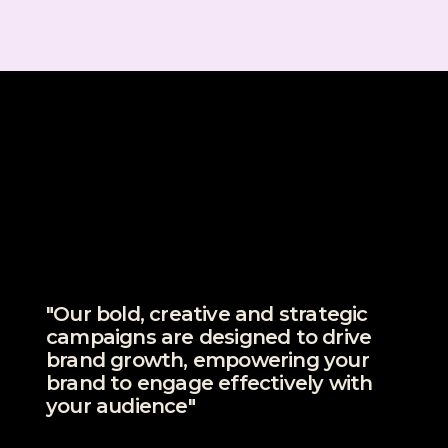
"Our bold, creative and strategic
campaigns are designed to drive
brand growth, empowering your
brand to engage effectively with
your audience"