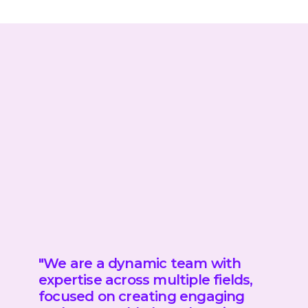
"We are a dynamic team
with
expertise across multiple fields,
focused on creating engaging