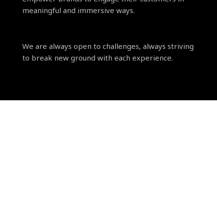
meaningful and immersive ways.
We are always open to challenges, always striving
to break new ground with each experience.
Our motto is clear: delivering exceptional
quality, efficiently, every time.